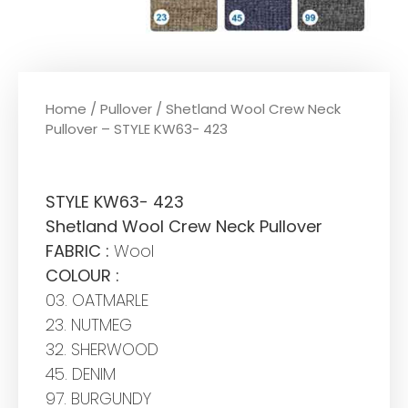
Home
/
Pullover
/ Shetland Wool Crew Neck
Pullover – STYLE KW63- 423
STYLE KW63- 423
Shetland Wool Crew Neck Pullover
FABRIC :
Wool
COLOUR :
03. OATMARLE
23. NUTMEG
32. SHERWOOD
45. DENIM
97. BURGUNDY