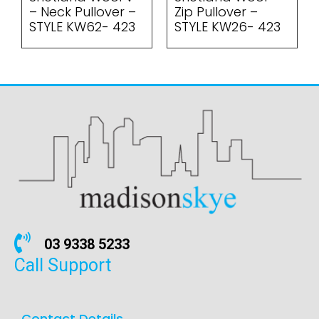
– Neck Pullover –
Zip Pullover –
STYLE KW62- 423
STYLE KW26- 423
03 9338 5233
Call Support
Contact Details