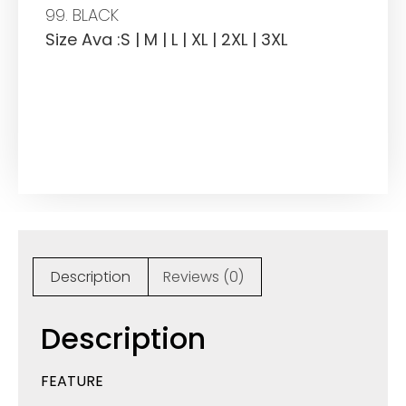
99. BLACK
Size Ava :S | M | L | XL | 2XL | 3XL
Description
Reviews (0)
Description
FEATURE