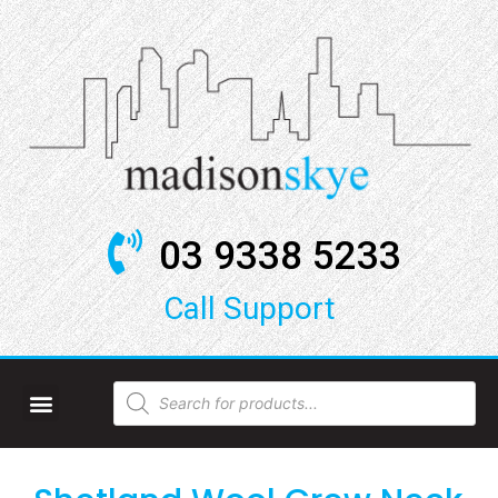
03 9338 5233
Call Support​