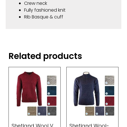
Crew neck
Fully fashioned knit
Rib Basque & cuff
Related products
Shetland Wool V
Shetland Wool-