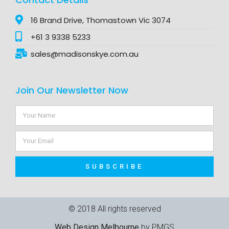
16 Brand Drive, Thomastown Vic 3074
+61 3 9338 5233
sales@madisonskye.com.au
Join Our Newsletter Now
SUBSCRIBE
© 2018 All rights reserved​
Web Design Melbourne
by PMGS