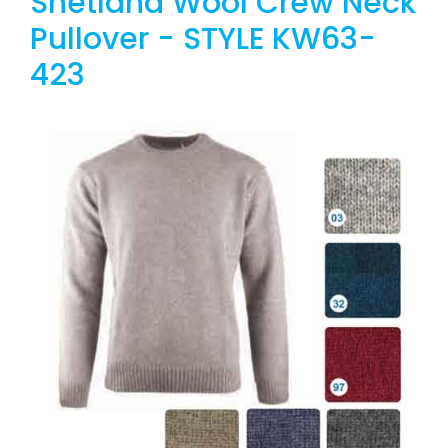
Shetland Wool Crew Neck
Pullover - STYLE KW63-
423