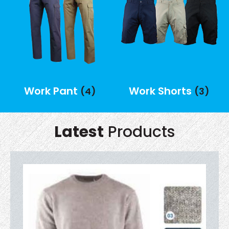
Work Pant
Work Shorts
(4)
(3)
Latest
Products