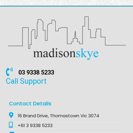
03 9338 5233
Call Support
Contact Details
16 Brand Drive, Thomastown Vic 3074
+61 3 9338 5233