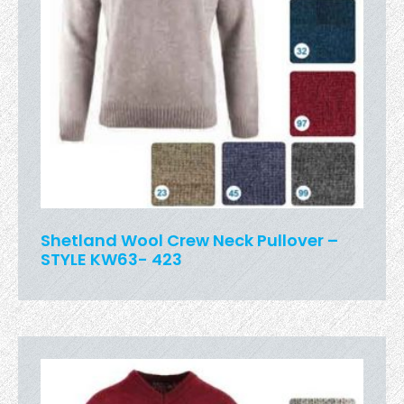
Shetland Wool Crew Neck Pullover –
STYLE KW63- 423