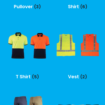
Pullover
Shirt
(3)
(6)
T Shirt
Vest
(5)
(2)