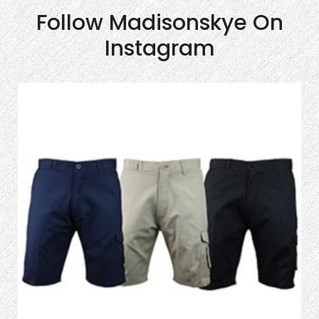
Follow Madisonskye On
Instagram