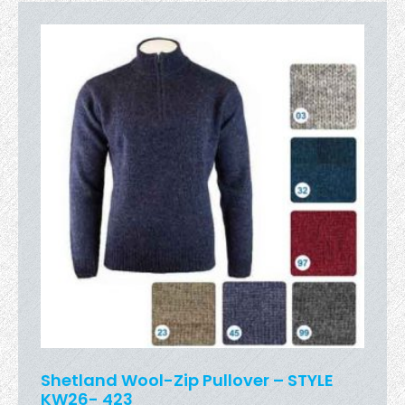
Shetland Wool-Zip Pullover – STYLE
KW26- 423