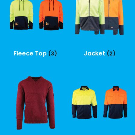
Fleece Top
Jacket
(3)
(2)