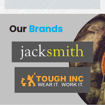
Our
Brands