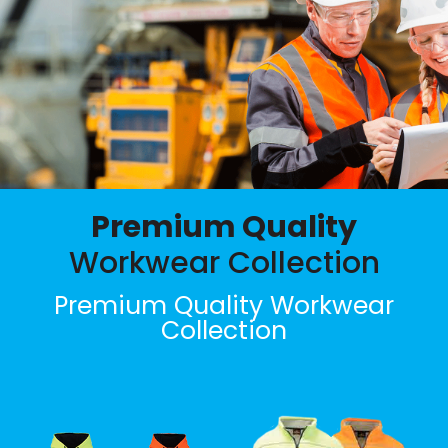
Premium Quality
Workwear Collection
Premium Quality Workwear
Collection