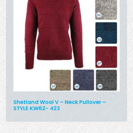
Shetland Wool V – Neck Pullover –
STYLE KW62- 423