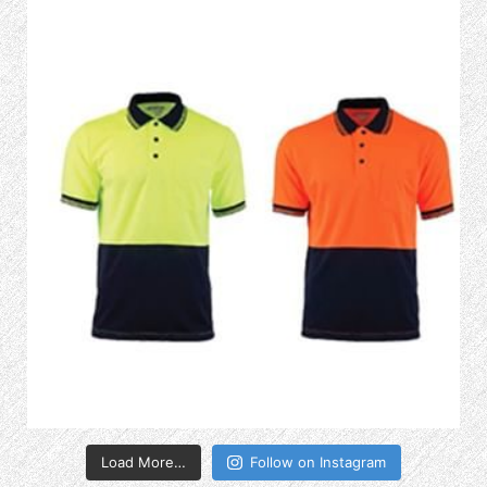
Load More…
Follow on Instagram