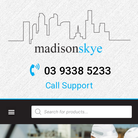
03 9338 5233
Call Support​