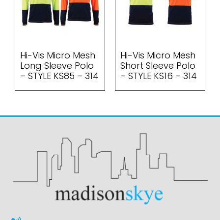
Hi-Vis Micro Mesh
Hi-Vis Micro Mesh
Long Sleeve Polo
Short Sleeve Polo
– STYLE KS85 – 314
– STYLE KS16 – 314