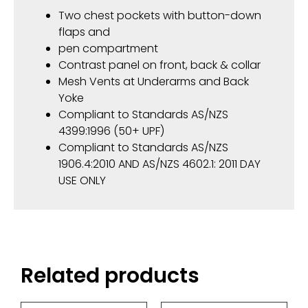
Two chest pockets with button-down
flaps and
pen compartment
Contrast panel on front, back & collar
Mesh Vents at Underarms and Back
Yoke
Compliant to Standards AS/NZS
4399:1996 (50+ UPF)
Compliant to Standards AS/NZS
1906.4:2010 AND AS/NZS 4602.1: 2011 DAY
USE ONLY
Related products