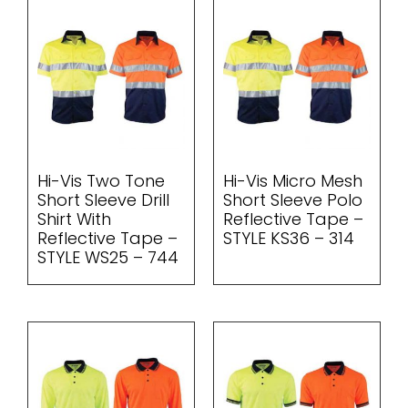
Hi-Vis Two Tone
Hi-Vis Micro Mesh
Short Sleeve Drill
Short Sleeve Polo
Shirt With
Reflective Tape –
Reflective Tape –
STYLE KS36 – 314
STYLE WS25 – 744