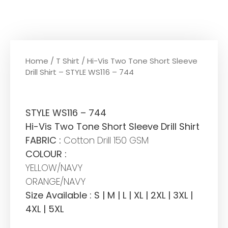
Home
/
T Shirt
/ Hi-Vis Two Tone Short Sleeve
Drill Shirt – STYLE WS116 – 744
STYLE WS116 – 744
Hi-Vis Two Tone Short Sleeve Drill Shirt
FABRIC :
Cotton Drill 150 GSM
COLOUR :
YELLOW/NAVY
ORANGE/NAVY
Size Available : S | M | L | XL | 2XL | 3XL |
4XL | 5XL