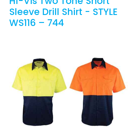
Hi-Vis Two Tone Short
Sleeve Drill Shirt - STYLE
WS116 – 744