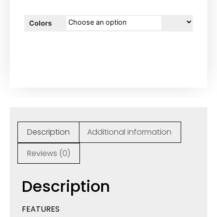
Colors
Description
Additional information
Reviews (0)
Description
FEATURES