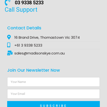
03 9338 5233
Call Support
Contact Details
16 Brand Drive, Thomastown Vic 3074
+61 3 9338 5233
sales@madisonskye.com.au
Join Our Newsletter Now
SUBSCRIBE