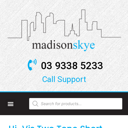
03 9338 5233
Call Support​