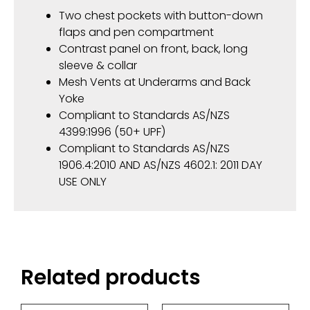
Two chest pockets with button-down
flaps and pen compartment
Contrast panel on front, back, long
sleeve & collar
Mesh Vents at Underarms and Back
Yoke
Compliant to Standards AS/NZS
4399:1996 (50+ UPF)
Compliant to Standards AS/NZS
1906.4:2010 AND AS/NZS 4602.1: 2011 DAY
USE ONLY
Related products