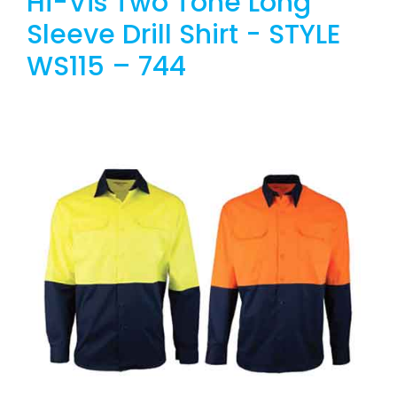
Hi-Vis Two Tone Long
Sleeve Drill Shirt - STYLE
WS115 – 744