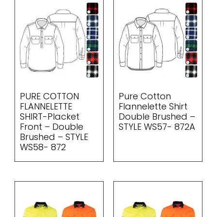
PURE COTTON
Pure Cotton
FLANNELETTE
Flannelette Shirt
SHIRT-Placket
Double Brushed –
Front – Double
STYLE WS57- 872A
Brushed – STYLE
WS58- 872