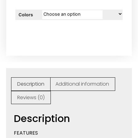
Colors
Description
Additional information
Reviews (0)
Description
FEATURES