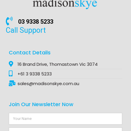
03 9338 5233
Call Support
Contact Details
16 Brand Drive, Thomastown Vic 3074
+61 3 9338 5233
sales@madisonskye.com.au
Join Our Newsletter Now