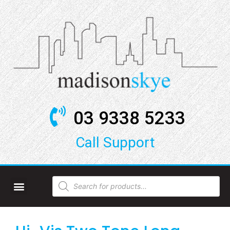
03 9338 5233
Call Support​