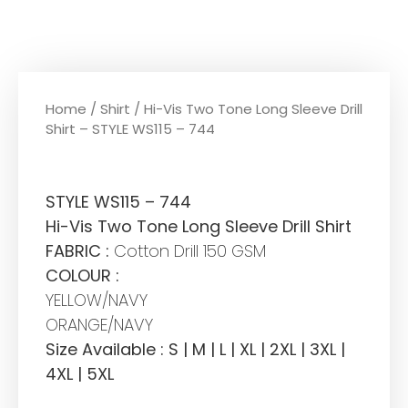
Home
/
Shirt
/ Hi-Vis Two Tone Long Sleeve Drill
Shirt – STYLE WS115 – 744
STYLE WS115 – 744
Hi-Vis Two Tone Long Sleeve Drill Shirt
FABRIC :
Cotton Drill 150 GSM
COLOUR :
YELLOW/NAVY
ORANGE/NAVY
Size Available : S | M | L | XL | 2XL | 3XL |
4XL | 5XL