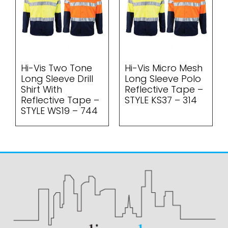
Hi-Vis Two Tone
Hi-Vis Micro Mesh
Long Sleeve Drill
Long Sleeve Polo
Shirt With
Reflective Tape –
Reflective Tape –
STYLE KS37 – 314
STYLE WS19 – 744